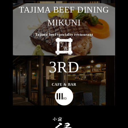
TAJIMA BEEF DINING
MIKUNI
Tajima beef specialty restaurant
3RD
CAFE & BAR