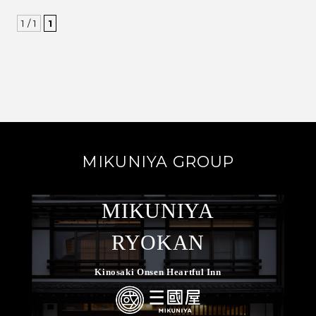
1 / 1
1
MIKUNIYA GROUP
MIKUNIYA
RYOKAN
Kinosaki Onsen Heartful Inn