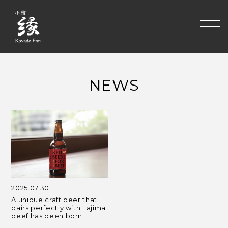
toggle
NEWS
2025.07.30
A unique craft beer that
pairs perfectly with Tajima
beef has been born!