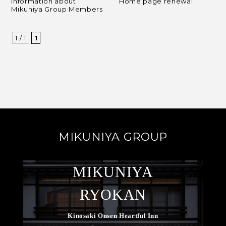
Information about
Home page renewal
Mikuniya Group Members
1 / 1
1
MIKUNIYA GROUP
MIKUNIYA
RYOKAN
Kinosaki Onsen Heartful Inn