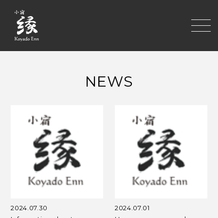
toggle
NEWS
2024.07.30
2024.07.01