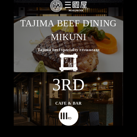
TAJIMA BEEF DINING
MIKUNI
Tajima beef specialty restaurant
3RD
CAFE & BAR