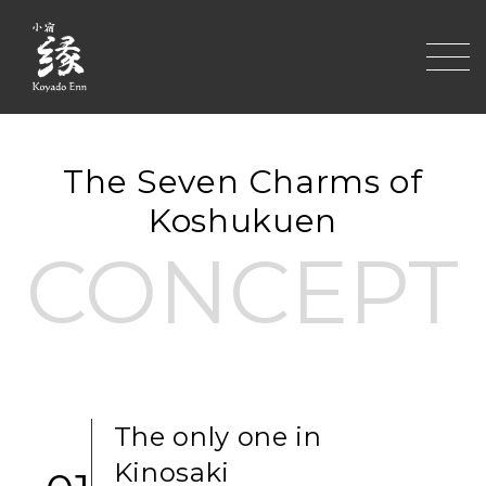
toggle
The Seven Charms of
Koshukuen
CONCEPT
The only one in
Kinosaki