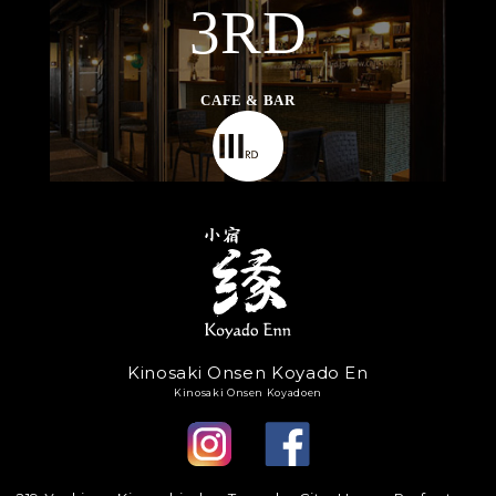
3RD
CAFE & BAR
Kinosaki Onsen Koyado En
Kinosaki Onsen Koyadoen