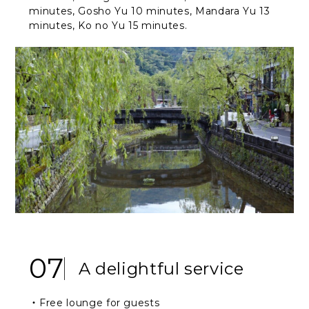
minutes, Gosho Yu 10 minutes, Mandara Yu 13
minutes, Ko no Yu 15 minutes.
07
A delightful service
・Free lounge for guests