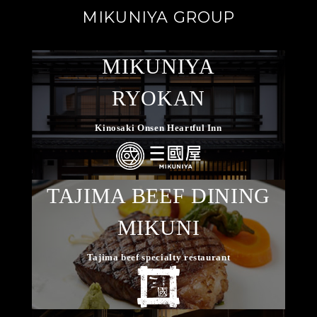
MIKUNIYA GROUP
MIKUNIYA
RYOKAN
Kinosaki Onsen Heartful Inn
TAJIMA BEEF DINING
MIKUNI
Tajima beef specialty restaurant