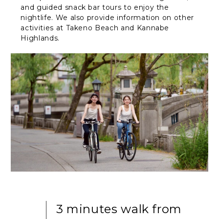
and guided snack bar tours to enjoy the
nightlife. We also provide information on other
activities at Takeno Beach and Kannabe
Highlands.
3 minutes walk from