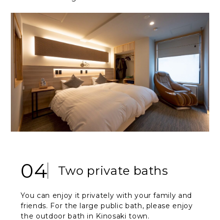
04
Two private baths
You can enjoy it privately with your family and
friends. For the large public bath, please enjoy
the outdoor bath in Kinosaki town.