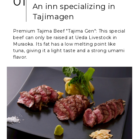
01
An inn specializing in
Tajimagen
Premium Tajima Beef "Tajima Gen": This special
beef can only be raised at Ueda Livestock in
Muraoka. Its fat has a low melting point like
tuna, giving it a light taste and a strong umami
flavor.