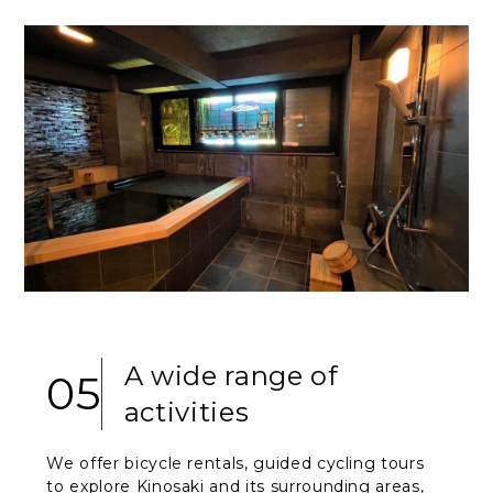
A wide range of
05
activities
We offer bicycle rentals, guided cycling tours
to explore Kinosaki and its surrounding areas,