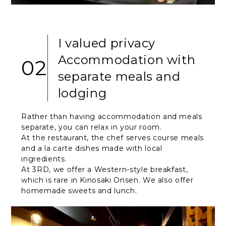
I valued privacy
Accommodation with
02
separate meals and
lodging
Rather than having accommodation and meals
separate, you can relax in your room.
At the restaurant, the chef serves course meals
and a la carte dishes made with local
ingredients.
At 3RD, we offer a Western-style breakfast,
which is rare in Kinosaki Onsen. We also offer
homemade sweets and lunch.