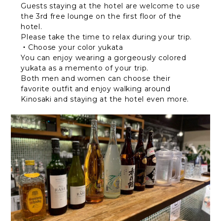
Guests staying at the hotel are welcome to use
the 3rd free lounge on the first floor of the
hotel.
Please take the time to relax during your trip.
・Choose your color yukata
You can enjoy wearing a gorgeously colored
yukata as a memento of your trip.
Both men and women can choose their
favorite outfit and enjoy walking around
Kinosaki and staying at the hotel even more.