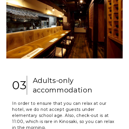
Adults-only
03
accommodation
In order to ensure that you can relax at our
hotel, we do not accept guests under
elementary school age. Also, check-out is at
11:00, which is rare in Kinosaki, so you can relax
in the morning.