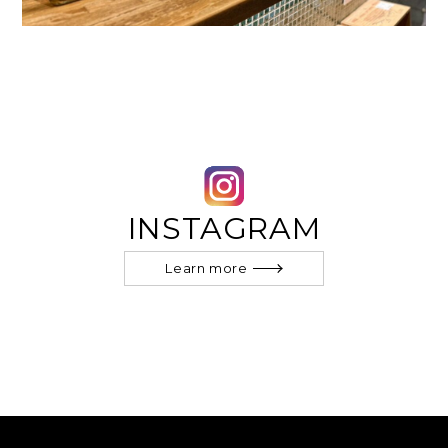
INSTAGRAM
Learn more