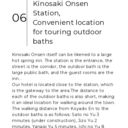
Kinosaki Onsen
Station,
06
Convenient location
for touring outdoor
baths
Kinosaki Onsen itself can be likened to a large
hot spring inn. The station is the entrance, the
street is the corridor, the outdoor bath is the
large public bath, and the guest rooms are the
inn...
Our hotel is located close to the station, which
is the gateway to the area.The distance to
each of the outdoor baths is also short, making
it an ideal location for walking around the town.
The walking distance from Koyado En to the
outdoor baths is as follows: Sato no Yu 3
minutes (under construction), Jizo Yu 2
minutes, Yanagi Yu 5 minutes, Ichi no Yu 8