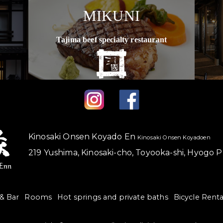
MIKUNI
Tajima beef specialty restaurant
Kinosaki Onsen Koyado En
Kinosaki Onsen Koyadoen
219 Yushima, Kinosaki-cho, Toyooka-shi, Hyogo 
 & Bar
Rooms
Hot springs and private baths
Bicycle Renta