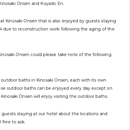
 Kinosaki Onsen and Koyado En.
at Kinosaki Onsen that is also enjoyed by guests staying
24 due to reconstruction work following the aging of the
 Kinosaki Onsen could please take note of the following
er outdoor baths in Kinosaki Onsen, each with its own
f these outdoor baths can be enjoyed every day except on
 Kinosaki Onsen will enjoy visiting the outdoor baths.
o guests staying at our hotel about the locations and
 free to ask.