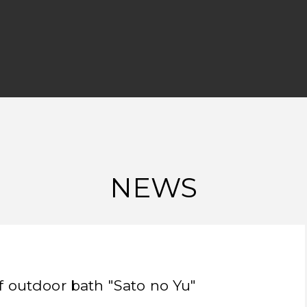
NEWS
f outdoor bath "Sato no Yu"