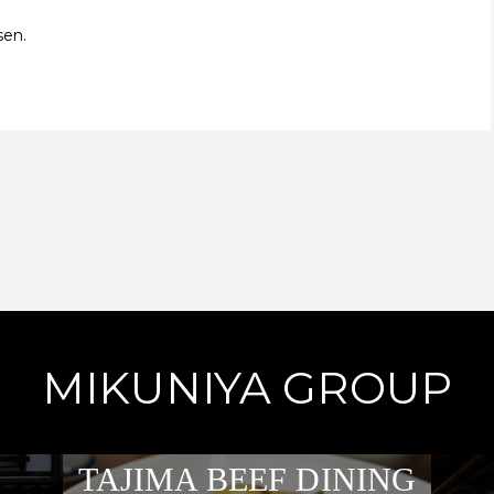
sen.
MIKUNIYA GROUP
TAJIMA BEEF DINING