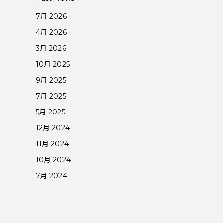
7月 2026
4月 2026
3月 2026
10月 2025
9月 2025
7月 2025
5月 2025
12月 2024
11月 2024
10月 2024
7月 2024