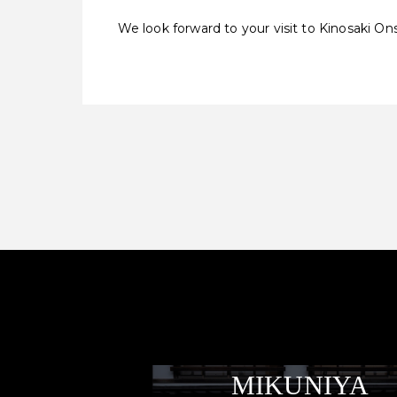
We look forward to your visit to Kinosaki On
MIKUNIYA