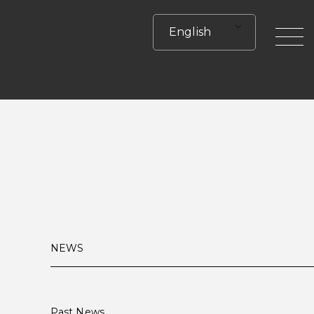
English
toggle
NEWS
Past News