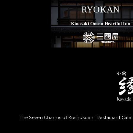
RYOKAN
Kinosaki Onsen Heartful Inn
The Seven Charms of Koshukuen
Restaurant Cafe