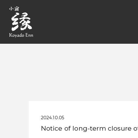
2024.10.05
Notice of long-term closure o