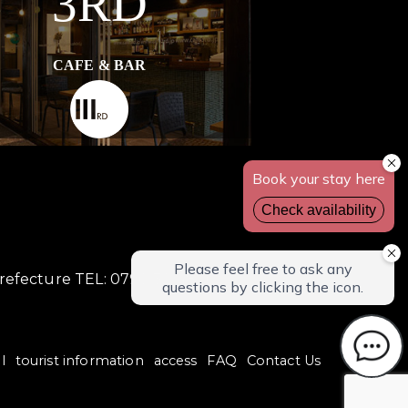
3RD
CAFE & BAR
Prefecture TEL: 0796-32-4870
l
tourist information
access
FAQ
Contact Us