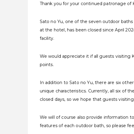
Thank you for your continued patronage of
Sato no Yu, one of the seven outdoor baths 
at the hotel, has been closed since April 20
facility.
We would appreciate it if all guests visiting
points.
In addition to Sato no Yu, there are six oth
unique characteristics. Currently, all six o
closed days, so we hope that guests visiting
We will of course also provide information t
features of each outdoor bath, so please feel