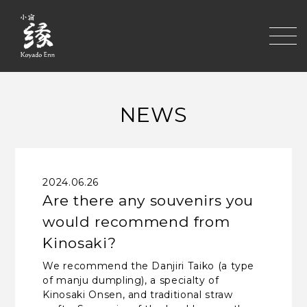
toggle
NEWS
2024.06.26
Are there any souvenirs you
would recommend from
Kinosaki?
We recommend the Danjiri Taiko (a type
of manju dumpling), a specialty of
Kinosaki Onsen, and traditional straw