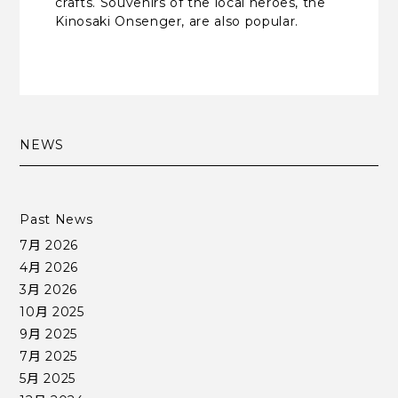
crafts. Souvenirs of the local heroes, the
Kinosaki Onsenger, are also popular.
NEWS
Past News
7月 2026
4月 2026
3月 2026
10月 2025
9月 2025
7月 2025
5月 2025