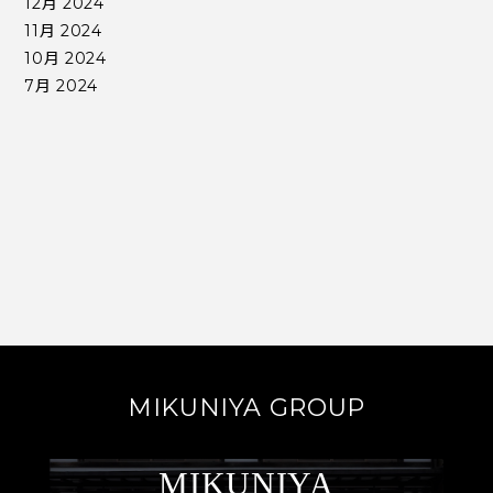
12月 2024
11月 2024
10月 2024
7月 2024
MIKUNIYA GROUP
MIKUNIYA