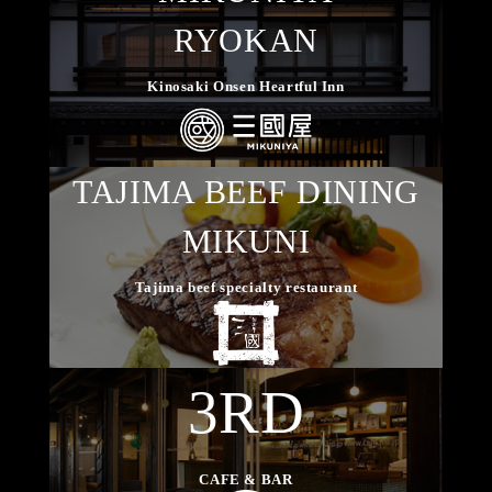
RYOKAN
Kinosaki Onsen Heartful Inn
TAJIMA BEEF DINING
MIKUNI
Tajima beef specialty restaurant
3RD
CAFE & BAR