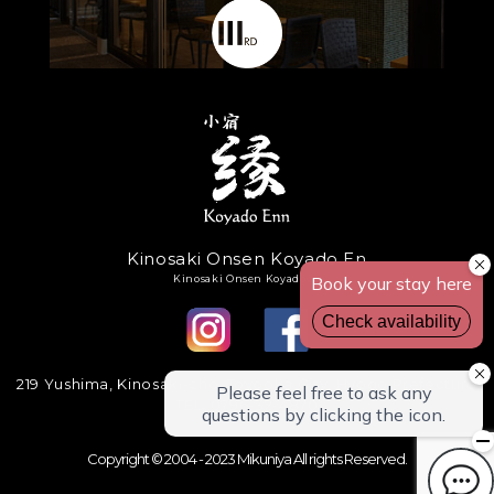
Kinosaki Onsen Koyado En
Kinosaki Onsen Koyadoen
219 Yushima, Kinosaki-cho, Toyooka City, Hyogo Prefecture
TEL: 0796-32-4870
Copyright © 2004 - 2023 Mikuniya All rights Reserved.