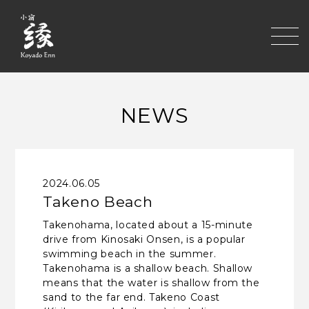
toggle
NEWS
2024.06.05
Takeno Beach
Takenohama, located about a 15-minute
drive from Kinosaki Onsen, is a popular
swimming beach in the summer.
Takenohama is a shallow beach. Shallow
means that the water is shallow from the
sand to the far end. Takeno Coast