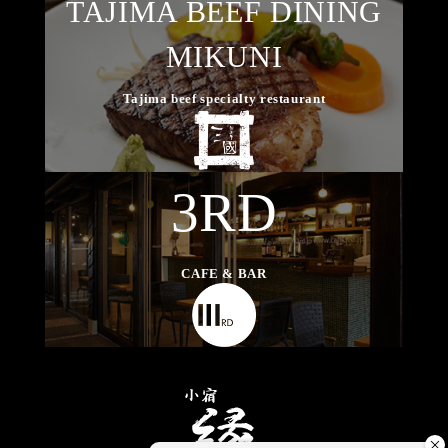
TAJIMA BEEF DINING
MIKUNI
Tajima beef specialty restaurant
3RD
CAFE & BAR