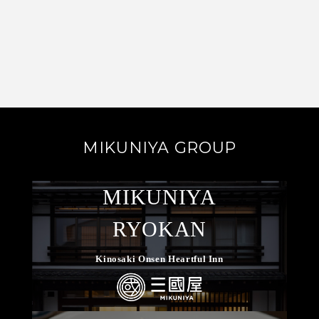
MIKUNIYA GROUP
MIKUNIYA
RYOKAN
Kinosaki Onsen Heartful Inn