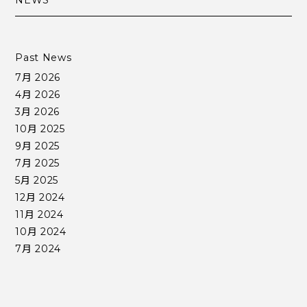
NEWS
Past News
7月 2026
4月 2026
3月 2026
10月 2025
9月 2025
7月 2025
5月 2025
12月 2024
11月 2024
10月 2024
7月 2024