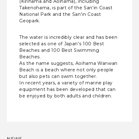
(Kirihama and Aoihama), including
Takenohama, is part of the San'in Coast
National Park and the San'in Coast
Geopark.
The water is incredibly clear and has been
selected as one of Japan's 100 Best
Beaches and 100 Best Swimming
Beaches.
As the name suggests, Aoihama Wanwan
Beach is a beach where not only people
but also pets can swim together.
In recent years, a variety of marine play
equipment has been developed that can
be enjoyed by both adults and children.